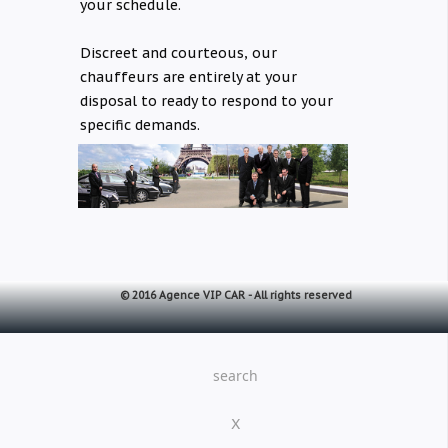
your schedule.
Discreet and courteous, our
chauffeurs are entirely at your
disposal to ready to respond to your
specific demands.
© 2016 Agence VIP CAR -
All rights reserved
search
X