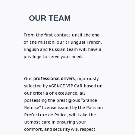
OUR TEAM
From the first contact until the end
of the mission, our trilingual French,
English and Russian team will have a
privilege to serve your needs
Our
professional drivers
, rigorously
selected by AGENCE VIP CAR based on
our criteria of excellence, all
possessing the prestigious “Grande
Remise” license issued by the Parisian
Prefecture de Police, will take the
utmost care in ensuring your
comfort, and security will respect